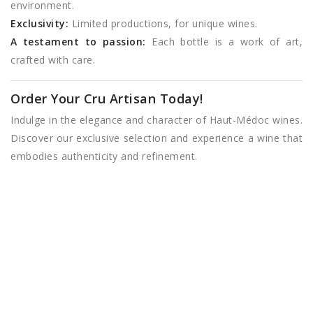
environment.
Exclusivity:
Limited productions, for unique wines.
A testament to passion:
Each bottle is a work of art,
crafted with care.
Order Your Cru Artisan Today!
Indulge in the elegance and character of Haut-Médoc wines.
Discover our exclusive selection and experience a wine that
embodies authenticity and refinement.