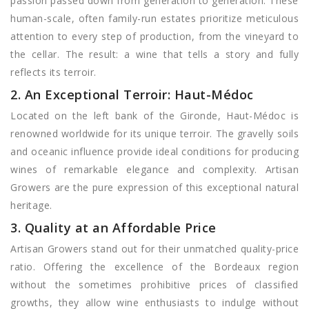
passion passed down from generation to generation. These
human-scale, often family-run estates prioritize meticulous
attention to every step of production, from the vineyard to
the cellar. The result: a wine that tells a story and fully
reflects its terroir.
2. An Exceptional Terroir: Haut-Médoc
Located on the left bank of the Gironde, Haut-Médoc is
renowned worldwide for its unique terroir. The gravelly soils
and oceanic influence provide ideal conditions for producing
wines of remarkable elegance and complexity. Artisan
Growers are the pure expression of this exceptional natural
heritage.
3. Quality at an Affordable Price
Artisan Growers stand out for their unmatched quality-price
ratio. Offering the excellence of the Bordeaux region
without the sometimes prohibitive prices of classified
growths, they allow wine enthusiasts to indulge without