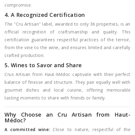
compromise.
4. A Recognized Certification
The "Cru Artisan" label, awarded to only 36 properties, is an
official recognition of craftsmanship and quality. This
certification guarantees respectful practices of the terroir,
from the vine to the wine, and ensures limited and carefully
crafted production.
5. Wines to Savor and Share
Crus Artisan from Haut-Médoc captivate with their perfect
balance of finesse and structure. They pair equally well with
gourmet dishes and local cuisine, offering memorable
tasting moments to share with friends or family.
Why Choose an Cru Artisan from Haut-
Médoc?
A committed wine:
Close to nature, respectful of the