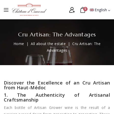
0
English
Cru Artisan: The Advantages
Home
All about the estate
Cru Artisan: The
Advantages
Discover the Excellence of an Cru Artisan
from Haut-Médoc
1. The Authenticity of Artisanal
Craftsmanship
Each bottle of Artisan Grower wine is the result of a