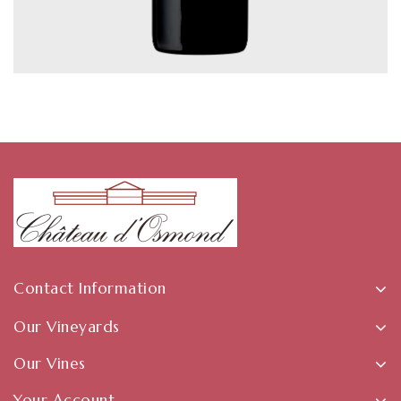
Contact Information
Our Vineyards
Our Vines
Your Account