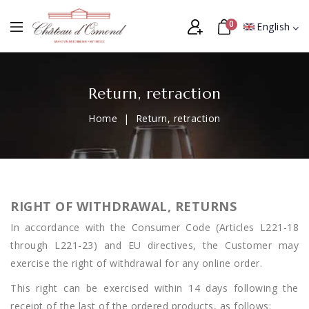
0
English
Return, retraction
Home
Return, retraction
RIGHT OF WITHDRAWAL, RETURNS
In accordance with the Consumer Code (Articles L221-18
through L221-23) and EU directives, the Customer may
exercise the right of withdrawal for any online order.
This right can be exercised within 14 days following the
receipt of the last of the ordered products, as follows: