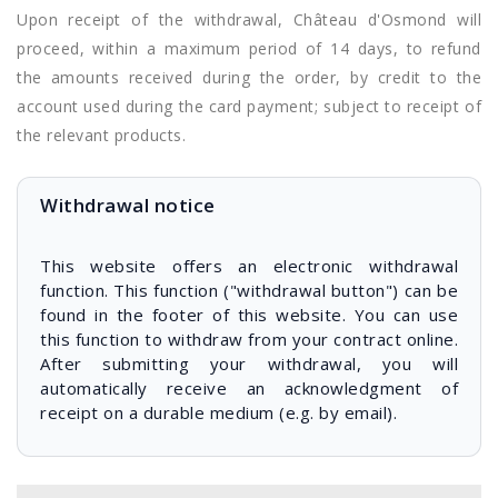
Upon receipt of the withdrawal, Château d'Osmond will
proceed, within a maximum period of 14 days, to refund
the amounts received during the order, by credit to the
account used during the card payment; subject to receipt of
the relevant products.
Withdrawal notice
This website offers an electronic withdrawal
function. This function ("withdrawal button") can be
found in the footer of this website. You can use
this function to withdraw from your contract online.
After submitting your withdrawal, you will
automatically receive an acknowledgment of