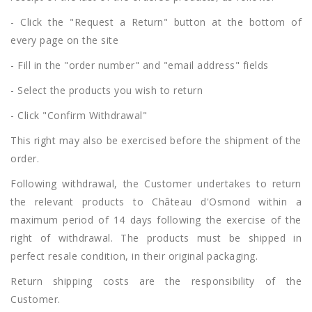
- Click the "Request a Return" button at the bottom of
every page on the site
- Fill in the "order number" and "email address" fields
- Select the products you wish to return
- Click "Confirm Withdrawal"
This right may also be exercised before the shipment of the
order.
Following withdrawal, the Customer undertakes to return
the relevant products to Château d'Osmond within a
maximum period of 14 days following the exercise of the
right of withdrawal. The products must be shipped in
perfect resale condition, in their original packaging.
Return shipping costs are the responsibility of the
Customer.