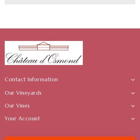
Contact Information
Our Vineyards
Our Vines
Your Account