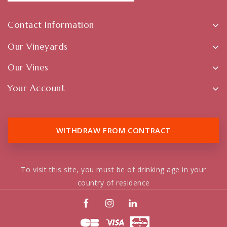
Contact Information
Our Vineyards
Our Vines
Your Account
WITHDRAW FROM CONTRACT
To visit this site, you must be of drinking age in your
country of residence