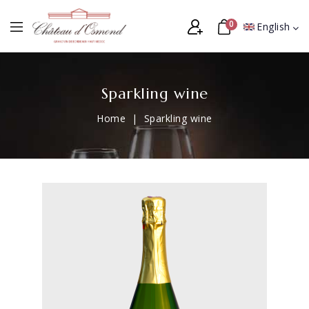
0
English
Sparkling wine
Home
Sparkling wine