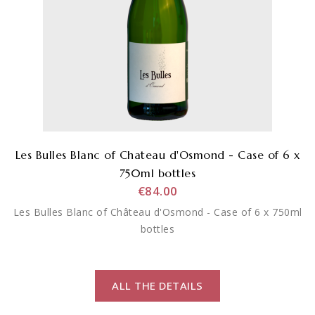
Les Bulles Blanc of Chateau d'Osmond - Case of 6 x
750ml bottles
€84.00
Les Bulles Blanc of Château d'Osmond - Case of 6 x 750ml
bottles
ALL THE DETAILS