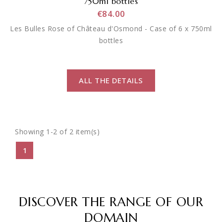
750ml bottles
€84.00
Les Bulles Rose of Château d'Osmond - Case of 6 x 750ml
bottles
ALL THE DETAILS
Showing 1-2 of 2 item(s)
1
DISCOVER THE RANGE OF OUR
DOMAIN