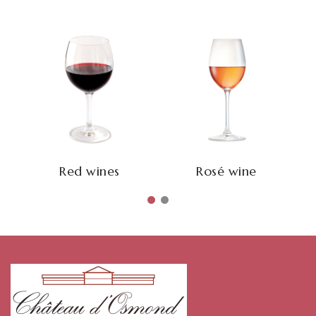
Red wines
Rosé wine