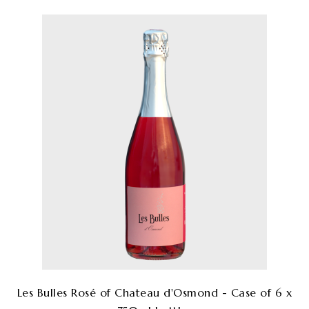
Les Bulles Rosé of Chateau d'Osmond - Case of 6 x