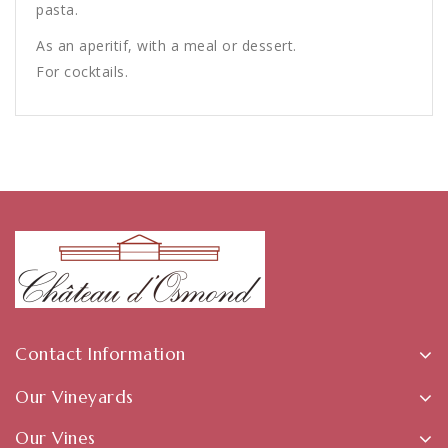
pasta.
As an aperitif, with a meal or dessert.
For cocktails.
Contact Information
Our Vineyards
Our Vines