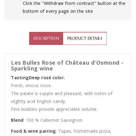
Click the "Withdraw from contract" button at the
bottom of every page on the site
DESCRIPTION
PRODUCT DETAILS
Les Bulles Rose of Château d'Osmond -
Sparkling wine
TastingDeep rosé color.
Fresh, vinous nose.
The palate is supple and pleasant, with notes of
slightly acid English candy.
Fine bubbles provide appreciable volume.
Blend
: 100 % Cabernet Sauvignon
Food & wine pairing
: Tapas, homemade pizza,