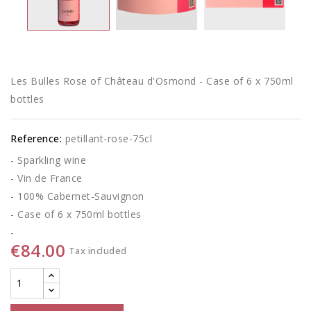
Les Bulles Rose of Château d'Osmond - Case of 6 x 750ml
bottles
Reference:
petillant-rose-75cl
- Sparkling wine
- Vin de France
- 100% Cabernet-Sauvignon
- Case of 6 x 750ml bottles
-
€84.00
Tax included