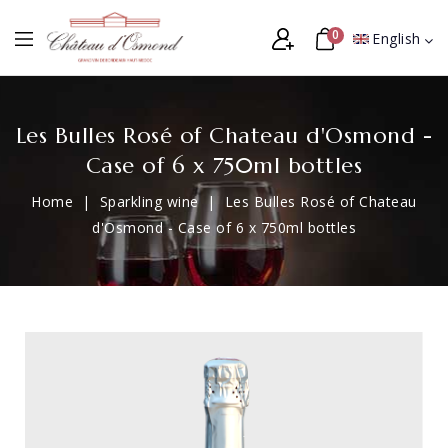
0
English
Les Bulles Rosé of Chateau d'Osmond -
Case of 6 x 750ml bottles
Home
Sparkling wine
Les Bulles Rosé of Chateau
d'Osmond - Case of 6 x 750ml bottles