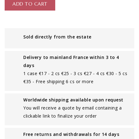
ADD TO CART
Sold directly from the estate
Delivery to mainland France within 3 to 4
days
1 case €17 - 2 cs €25 - 3 cs €27 - 4 cs €30 - 5 cs
€35 - Free shipping 6 cs or more
Worldwide shipping available upon request
You will receive a quote by email containing a
clickable link to finalize your order
Free returns and withdrawals for 14 days