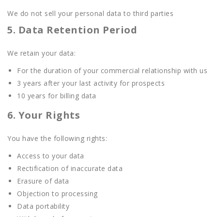
We do not sell your personal data to third parties
5. Data Retention Period
We retain your data:
For the duration of your commercial relationship with us
3 years after your last activity for prospects
10 years for billing data
6. Your Rights
You have the following rights:
Access to your data
Rectification of inaccurate data
Erasure of data
Objection to processing
Data portability