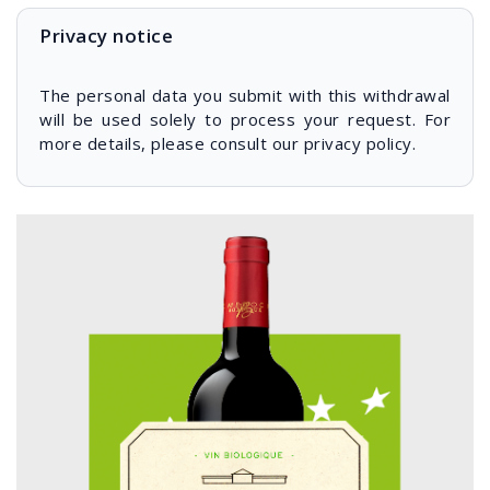
Privacy notice
The personal data you submit with this withdrawal
will be used solely to process your request. For