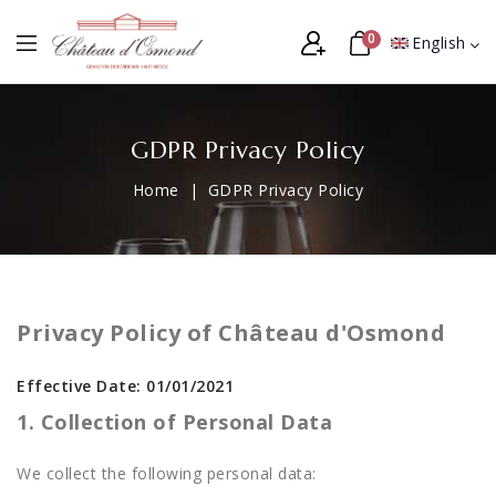
0
English
GDPR Privacy Policy
Home
GDPR Privacy Policy
Privacy Policy of Château d'Osmond
Effective Date: 01/01/2021
1. Collection of Personal Data
We collect the following personal data: