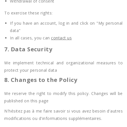
Withdrawal of consent
To exercise these rights:
If you have an account, log in and click on "My personal
data"
In all cases, you can
contact us
7. Data Security
We implement technical and organizational measures to
protect your personal data
8. Changes to the Policy
We reserve the right to modify this policy. Changes will be
published on this page
N'hésitez pas à me faire savoir si vous avez besoin d'autres
modifications ou d'informations supplémentaires.