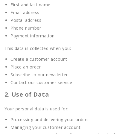
First and last name
Email address
Postal address
Phone number
Payment information
This data is collected when you:
Create a customer account
Place an order
Subscribe to our newsletter
Contact our customer service
2. Use of Data
Your personal data is used for:
Processing and delivering your orders
Managing your customer account