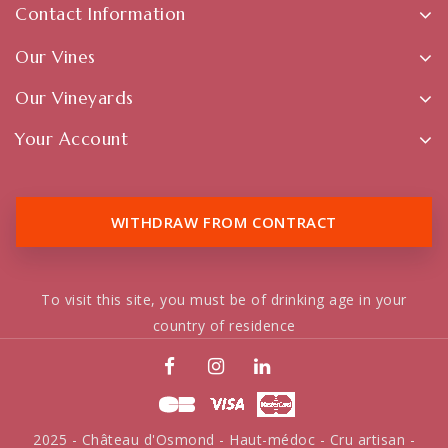
Contact Information
Our Vines
Our Vineyards
Your Account
WITHDRAW FROM CONTRACT
To visit this site, you must be of drinking age in your
country of residence
2025 - Château d'Osmond - Haut-médoc - Cru artisan -