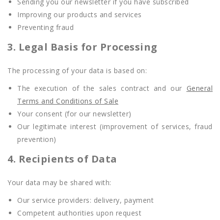
Sending you our newsletter if you have subscribed
Improving our products and services
Preventing fraud
3. Legal Basis for Processing
The processing of your data is based on:
The execution of the sales contract and our
General
Terms and Conditions of Sale
Your consent (for our newsletter)
Our legitimate interest (improvement of services, fraud
prevention)
4. Recipients of Data
Your data may be shared with:
Our service providers: delivery, payment
Competent authorities upon request