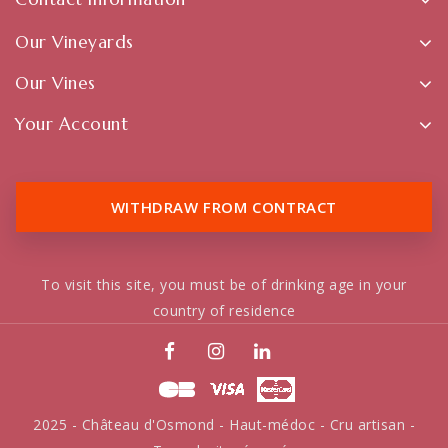
Our Vineyards
Our Vines
Your Account
WITHDRAW FROM CONTRACT
To visit this site, you must be of drinking age in your
country of residence
2025 - Château d'Osmond - Haut-médoc - Cru artisan -