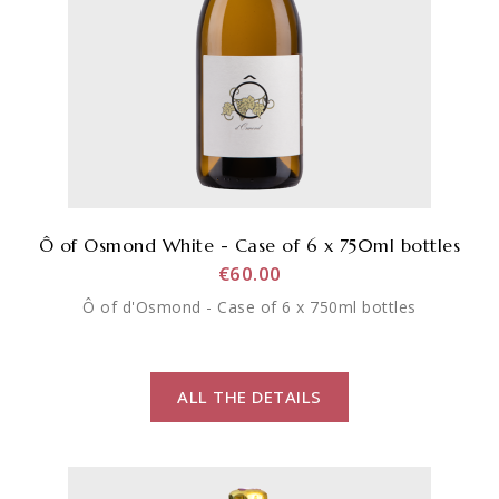
Ô of Osmond White - Case of 6 x 750ml bottles
€60.00
Ô of d'Osmond - Case of 6 x 750ml bottles
ALL THE DETAILS