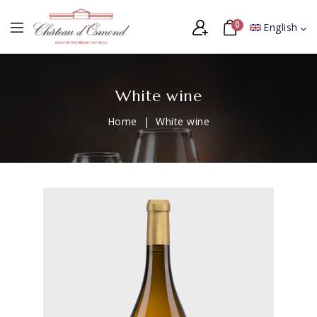
0
English
White wine
Home
White wine