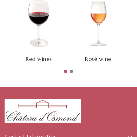
Red wines
Rosé wine
Contact Information