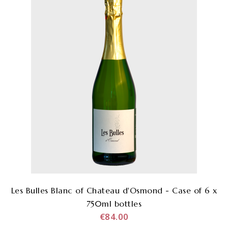
Les Bulles Blanc of Chateau d'Osmond - Case of 6 x
750ml bottles
€84.00