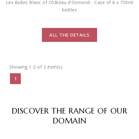
Les Bulles Blanc of Château d'Osmond - Case of 6 x 750ml
bottles
ALL THE DETAILS
Showing 1-2 of 2 item(s)
1
DISCOVER THE RANGE OF OUR
DOMAIN