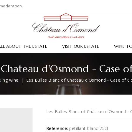
 moderation.
ALL ABOUT THE ESTATE
VISIT OUR ESTATE
WINE T
f Chateau d'Osmond - Case o
ling wine
Les Bulles Blanc of Chateau d'Osmond - Case of 6 
Les Bulles Blanc of Château d'Osmond - C
Reference:
petillant-blanc-75cl