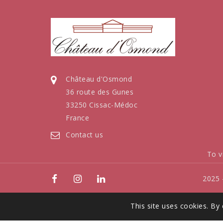
Château d'Osmond
36 route des Gunes
33250 Cissac-Médoc
France
Contact us
To v
2025 
This site uses cookies. By 