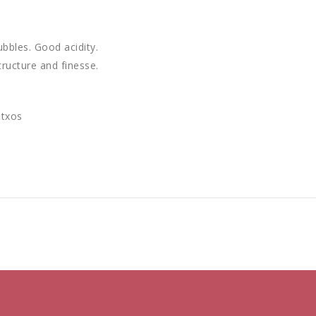
ubbles. Good acidity.
ructure and finesse.
ntxos