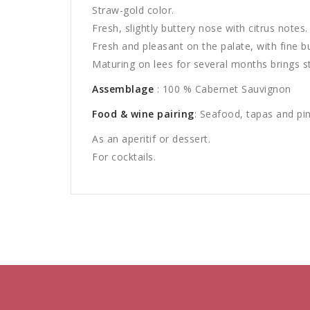
Straw-gold color.
Fresh, slightly buttery nose with citrus notes.
Fresh and pleasant on the palate, with fine b
Maturing on lees for several months brings st
Assemblage
: 100 % Cabernet Sauvignon
Food & wine pairing
: Seafood, tapas and pi
As an aperitif or dessert.
For cocktails.