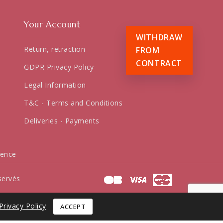
Your Account
WITHDRAW
Return, retraction
FROM
CONTRACT
GDPR Privacy Policy
Legal Information
T&C - Terms and Conditions
Deliveries - Payments
dence
servés
Privacy Policy
ACCEPT