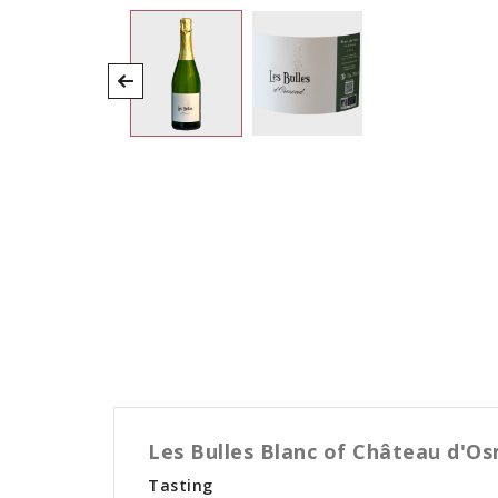
Les Bulles Blanc of Château d'Os
Tasting