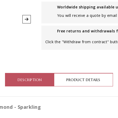
Worldwide shipping available 
You will receive a quote by email 
Free returns and withdrawals 
Click the "Withdraw from contract" butt
DESCRIPTION
PRODUCT DETAILS
mond - Sparkling