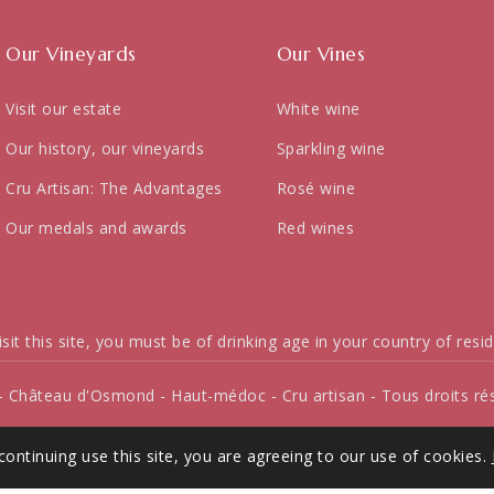
Our Vineyards
Our Vines
Visit our estate
White wine
Our history, our vineyards
Sparkling wine
Cru Artisan: The Advantages
Rosé wine
Our medals and awards
Red wines
isit this site, you must be of drinking age in your country of resi
- Château d'Osmond - Haut-médoc - Cru artisan - Tous droits ré
continuing use this site, you are agreeing to our use of cookies.