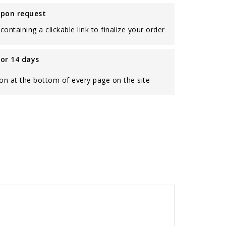
upon request
containing a clickable link to finalize your order
for 14 days
on at the bottom of every page on the site