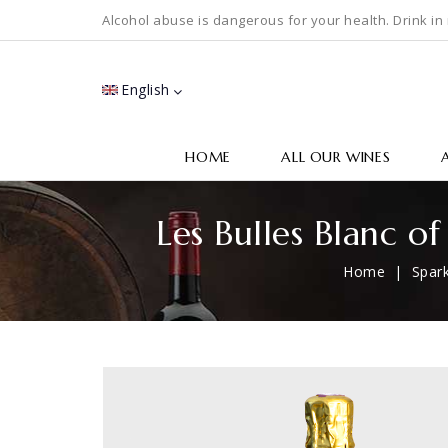
Alcohol abuse is dangerous for your health. Drink in
English
HOME
ALL OUR WINES
Les Bulles Blanc o
Home
Spark