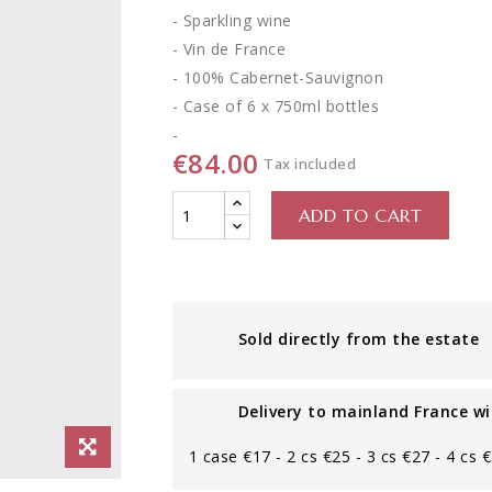
- Sparkling wine
- Vin de France
- 100% Cabernet-Sauvignon
- Case of 6 x 750ml bottles
-
€84.00
Tax included
ADD TO CART
Sold directly from the estate
Delivery to mainland France wi
1 case €17 - 2 cs €25 - 3 cs €27 - 4 cs 