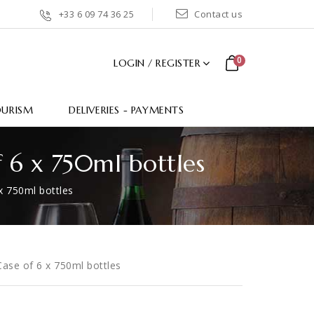
+33 6 09 74 36 25
Contact us
0
LOGIN / REGISTER
OURISM
DELIVERIES - PAYMENTS
f 6 x 750ml bottles
x 750ml bottles
ase of 6 x 750ml bottles