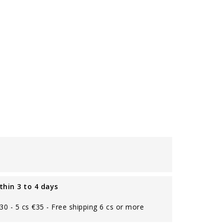
thin 3 to 4 days
€30 - 5 cs €35 - Free shipping 6 cs or more