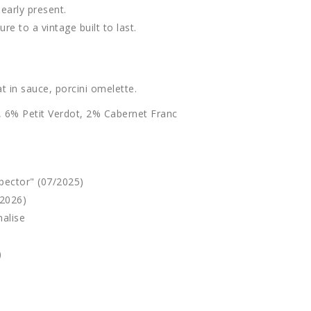
learly present.
re to a vintage built to last.
t in sauce, porcini omelette.
 6% Petit Verdot, 2% Cabernet Franc
pector" (07/2025)
/2026)
alise
)