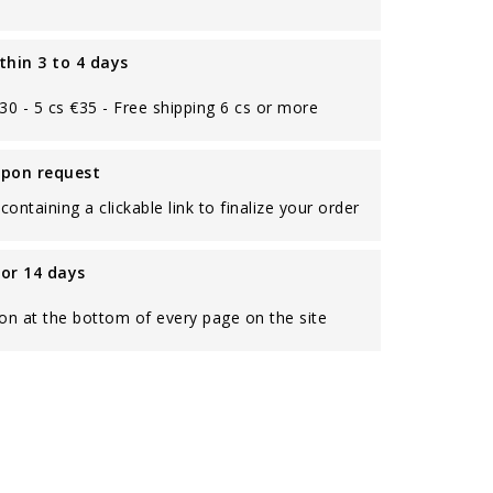
thin 3 to 4 days
€30 - 5 cs €35 - Free shipping 6 cs or more
upon request
containing a clickable link to finalize your order
for 14 days
on at the bottom of every page on the site