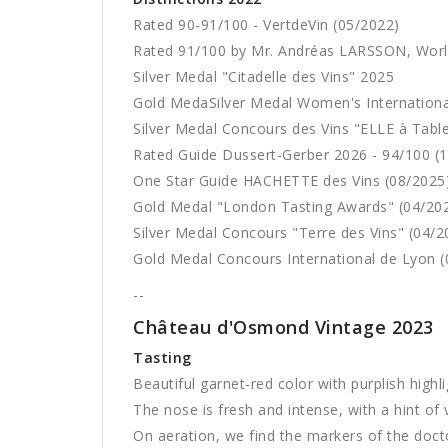
Rated 90-91/100 - VertdeVin (05/2022)
Rated 91/100 by Mr. Andréas LARSSON, Wor
Silver Medal "Citadelle des Vins" 2025
Gold MedaSilver Medal Women's Internation
Silver Medal Concours des Vins "ELLE à Tabl
Rated Guide Dussert-Gerber 2026 - 94/100 (
One Star Guide HACHETTE des Vins (08/2025
Gold Medal "London Tasting Awards" (04/20
Silver Medal Concours "Terre des Vins" (04/2
Gold Medal Concours International de Lyon (
--
Château d'Osmond Vintage 2023
Tasting
Beautiful garnet-red color with purplish highli
The nose is fresh and intense, with a hint of 
On aeration, we find the markers of the doctor