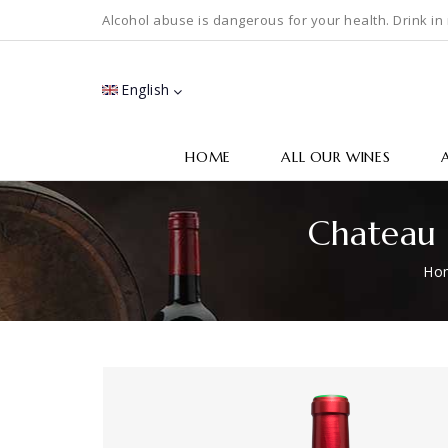
Alcohol abuse is dangerous for your health. Drink in
English
HOME
ALL OUR WINES
Chateau 
Ho