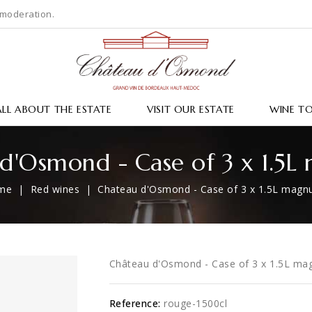
 moderation.
ALL ABOUT THE ESTATE
VISIT OUR ESTATE
WINE T
d'Osmond - Case of 3 x 1.5
me
Red wines
Chateau d'Osmond - Case of 3 x 1.5L mag
Château d'Osmond - Case of 3 x 1.5L m
Reference:
rouge-1500cl