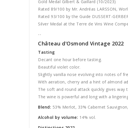
Gold Medal Gilbert & Gaillard (10/2023)
Rated 89/100 by Mr. Andréas LARSSON, Wor
Rated 93/100 by the Guide DUSSERT-GERBER
Silver Medal at the Terre de Vins Wine Compe
--
Château d'Osmond Vintage 2022
Tasting
Decant one hour before tasting.
Beautiful violet color.
Slightly vanilla nose evolving into notes of fr
With aeration, cherry and a hint of almond a
The soft and round attack quickly gives way t
The wine is powerful and long with a lingering 
Blend:
53% Merlot, 33% Cabernet Sauvignon,
Alcohol by volume:
14% vol.
Distinctions 2022