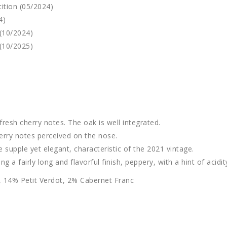
ition (05/2024)
4)
(10/2024)
(10/2025)
resh cherry notes. The oak is well integrated.
cherry notes perceived on the nose.
te supple yet elegant, characteristic of the 2021 vintage.
 a fairly long and flavorful finish, peppery, with a hint of acidit
 14% Petit Verdot, 2% Cabernet Franc