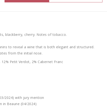
ts, blackberry, cherry. Notes of tobacco.
nnins to reveal a wine that is both elegant and structured.
notes from the initial nose.
 12% Petit Verdot, 2% Cabernet Franc
03/2024) with jury mention
n in Beaune (04/2024)