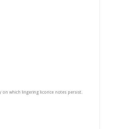
y on which lingering licorice notes persist.