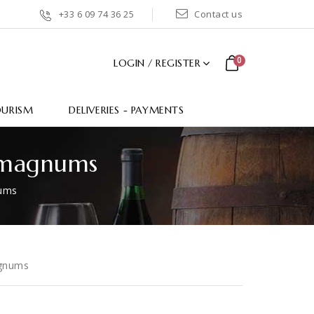
+33 6 09 74 36 25
Contact us
0
LOGIN / REGISTER
OURISM
DELIVERIES - PAYMENTS
L magnums
nums
agnums