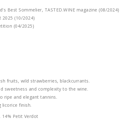
ld's Best Sommelier, TASTED.WINE magazine (08/2024)
 2025 (10/2024)
tition (04/2025)
esh fruits, wild strawberries, blackcurrants.
dd sweetness and complexity to the wine.
o ripe and elegant tannins.
licorice finish.
 14% Petit Verdot