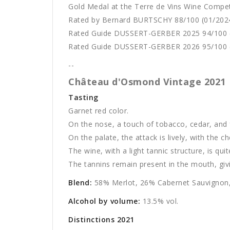
Gold Medal at the Terre de Vins Wine Compet
Rated by Bernard BURTSCHY 88/100 (01/202
Rated Guide DUSSERT-GERBER 2025 94/100 
Rated Guide DUSSERT-GERBER 2026 95/100 
--
Château d'Osmond Vintage 2021
Tasting
Garnet red color.
On the nose, a touch of tobacco, cedar, and f
On the palate, the attack is lively, with the 
The wine, with a light tannic structure, is qui
The tannins remain present in the mouth, giving
Blend:
58% Merlot, 26% Cabernet Sauvignon,
Alcohol by volume:
13.5% vol.
Distinctions 2021