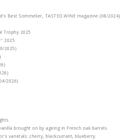
ld's Best Sommelier, TASTED.WINE magazine (08/2024)
al Trophy 2025
e" 2025
10/2025)
)
26)
026)
04/2026)
ghts.
vanilla brought on by ageing in French oak barrels.
's varietals: cherry, blackcurrant, blueberry.