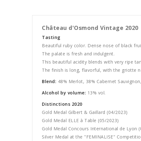
Château d'Osmond Vintage 2020
Tasting
Beautiful ruby color. Dense nose of black frui
The palate is fresh and indulgent.
This beautiful acidity blends with very ripe ta
The finish is long, flavorful, with the griotte 
Blend:
48% Merlot, 38% Cabernet Sauvignon,
Alcohol by volume:
13% vol.
Distinctions 2020
Gold Medal Gilbert & Gaillard (04/2023)
Gold Medal ELLE à Table (05/2023)
Gold Medal Concours International de Lyon (
Silver Medal at the "FEMINALISE" Competitio