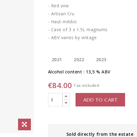
- Red vine
- Artisan Cru
- Haut-médoc
- Case of 3 x 1.5L magnums
- ABV varies by vintage
2021
2022
2023
Alcohol content : 13,5 % ABV
€84.00
Tax included
ADD TO CART
Sold directly from the estate