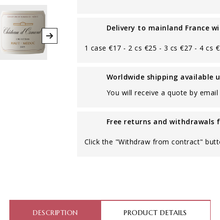
Delivery to mainland France wi
1 case €17 - 2 cs €25 - 3 cs €27 - 4 cs 
Worldwide shipping available 
You will receive a quote by email 
Free returns and withdrawals 
Click the "Withdraw from contract" butt
DESCRIPTION
PRODUCT DETAILS