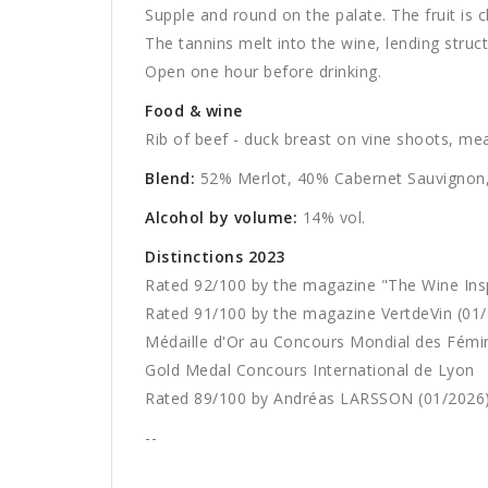
Supple and round on the palate. The fruit is c
The tannins melt into the wine, lending structu
Open one hour before drinking.
Food & wine
Rib of beef - duck breast on vine shoots, mea
Blend:
52% Merlot, 40% Cabernet Sauvignon,
Alcohol by volume:
14% vol.
Distinctions 2023
Rated 92/100 by the magazine "The Wine Ins
Rated 91/100
by the magazine
VertdeVin (01
Médaille d'Or au Concours Mondial des Fémin
Gold Medal Concours International de Lyon
Rated 89/100 by Andréas LARSSON (01/2026
--