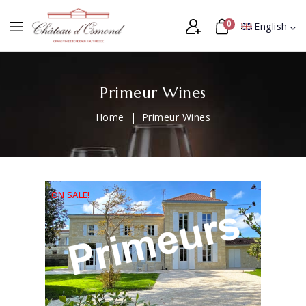
0
English
Primeur Wines
Home
Primeur Wines
ON SALE!