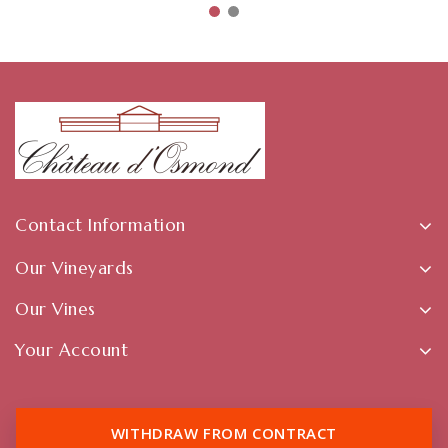
Contact Information
Our Vineyards
Our Vines
Your Account
WITHDRAW FROM CONTRACT