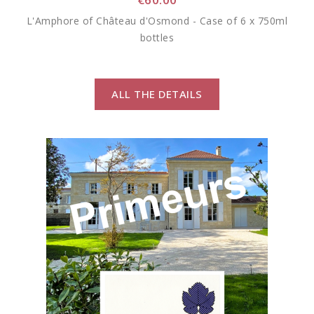
L'Amphore of Château d'Osmond - Case of 6 x 750ml
bottles
ALL THE DETAILS