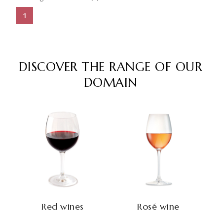
1
DISCOVER THE RANGE OF OUR
DOMAIN
Red wines
Rosé wine