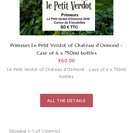
Primeurs Le Petit Verdot of Chateau d'Osmond -
Case of 6 x 750ml bottles
€60.00
Le Petit Verdot of Chateau d'Osmond - Case of 6 x 750ml
bottles
ALL THE DETAILS
Showing 1-3 of 3 item(s)