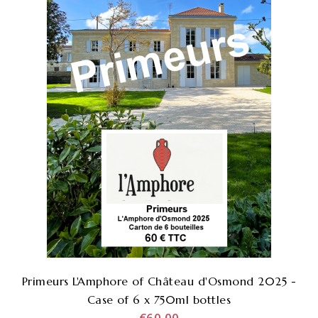
Primeurs L'Amphore of Château d'Osmond 2025 -
Case of 6 x 750ml bottles
€60.00