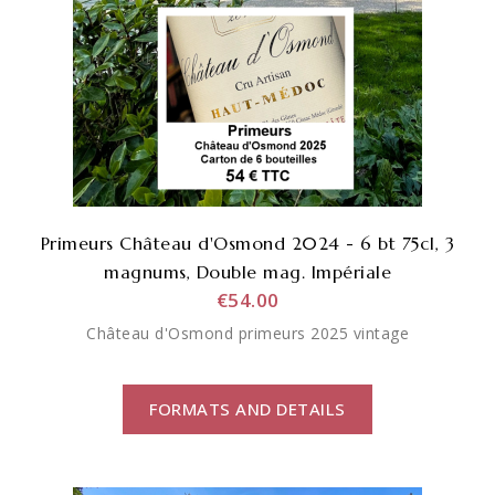
Primeurs Château d'Osmond 2024 - 6 bt 75cl, 3
magnums, Double mag. Impériale
€54.00
Château d'Osmond primeurs 2025 vintage
FORMATS AND DETAILS