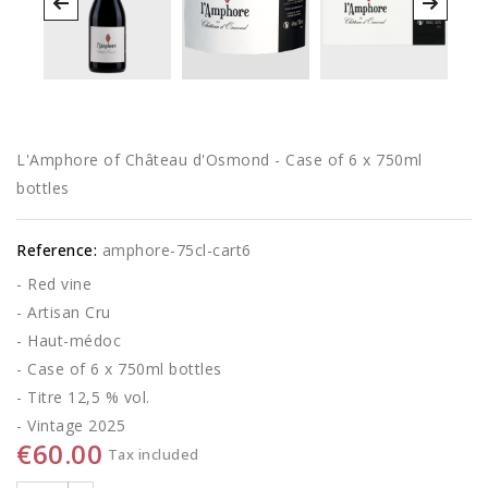
L'Amphore of Château d'Osmond - Case of 6 x 750ml
bottles
Reference:
amphore-75cl-cart6
- Red vine
- Artisan Cru
- Haut-médoc
- Case of 6 x 750ml bottles
- Titre 12,5 % vol.
- Vintage 2025
€60.00
Tax included