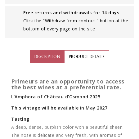
Free returns and withdrawals for 14 days
Click the "Withdraw from contract" button at the
bottom of every page on the site
DESCRIPTION
PRODUCT DETAILS
Primeurs are an opportunity to access
the best wines at a preferential rate.
L'Amphora of Château d'Osmond 2025
This vintage will be available in May 2027
Tasting
A deep, dense, purplish color with a beautiful sheen.
The nose is delicate and very fresh, with aromas of