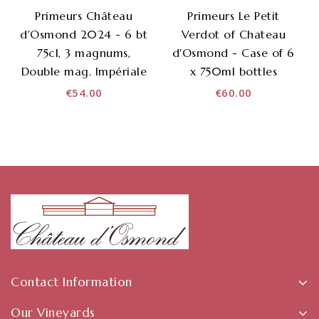
Primeurs Château
Primeurs Le Petit
d'Osmond 2024 - 6 bt
Verdot of Chateau
75cl, 3 magnums,
d'Osmond - Case of 6
Double mag. Impériale
x 750ml bottles
€54.00
€60.00
Contact Information
Our Vineyards