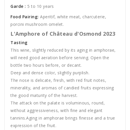
Garde :
5 to 10 years
Food Pairing:
Aperitif, white meat, charcuterie,
porcini mushroom omelet.
L'Amphore of Château d'Osmond 2023
Tasting
This wine, slightly reduced by its aging in amphorae,
will need good aeration before serving. Open the
bottle two hours before, or decant.
Deep and dense color, slightly purplish.
The nose is delicate, fresh, with red fruit notes,
minerality, and aromas of candied fruits expressing
the good maturity of the harvest.
The attack on the palate is voluminous, round,
without aggressiveness, with fine and elegant
tannins.Aging in amphorae brings finesse and a true
expression of the fruit.