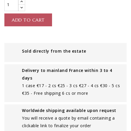
ADD TO CART
Sold directly from the estate
Delivery to mainland France within 3 to 4
days
1 case €17 - 2 cs €25 - 3 cs €27 - 4 cs €30 - 5 cs
€35 - Free shipping 6 cs or more
Worldwide shipping available upon request
You will receive a quote by email containing a
clickable link to finalize your order