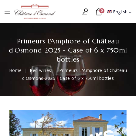
0
English
Primeurs L'Amphore of Château
d'Osmond 2025 - Case of 6 x 750ml
bottles
Home
Red wines
Primeurs L'Amphore of Château
d'Osmond 2025 - Case of 6 x 750ml bottles