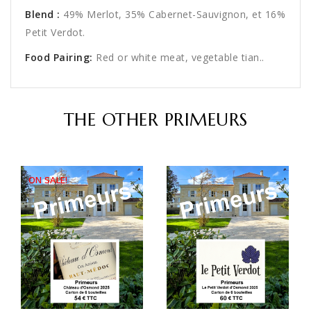
Blend
:
49% Merlot, 35% Cabernet-Sauvignon, et 16%
Petit Verdot.
Food Pairing:
Red or white meat, vegetable tian..
THE OTHER PRIMEURS
ON SALE!