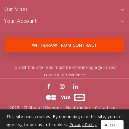
Our Vines
Your Account
WITHDRAW FROM CONTRACT
To visit this site, you must be of drinking age in your
country of residence
2025 - Château d'Osmond - Haut-médoc - Cru artisan -
Tous droits réservés
This site uses cookies. By continuing use this site, you are
agreeing to our use of cookies.
Privacy Policy
ACCEPT