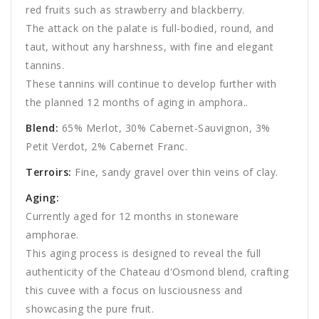
red fruits such as strawberry and blackberry.
The attack on the palate is full-bodied, round, and
taut, without any harshness, with fine and elegant
tannins.
These tannins will continue to develop further with
the planned 12 months of aging in amphora..
Blend
:
65% Merlot, 30% Cabernet-Sauvignon, 3%
Petit Verdot, 2% Cabernet Franc.
Terroirs:
Fine, sandy gravel over thin veins of clay.
Aging:
Currently aged for 12 months in stoneware
amphorae.
This aging process is designed to reveal the full
authenticity of the Chateau d'Osmond blend, crafting
this cuvee with a focus on lusciousness and
showcasing the pure fruit.