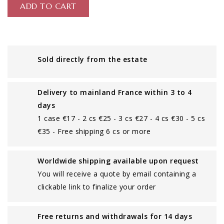
ADD TO CART
Sold directly from the estate
Delivery to mainland France within 3 to 4
days
1 case €17 - 2 cs €25 - 3 cs €27 - 4 cs €30 - 5 cs
€35 - Free shipping 6 cs or more
Worldwide shipping available upon request
You will receive a quote by email containing a
clickable link to finalize your order
Free returns and withdrawals for 14 days