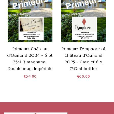
Primeurs Château
Primeurs L'Amphore of
d'Osmond 2024 - 6 bt
Château d'Osmond
75cl, 3 magnums,
2025 - Case of 6 x
Double mag. Impériale
750ml bottles
€54.00
€60.00