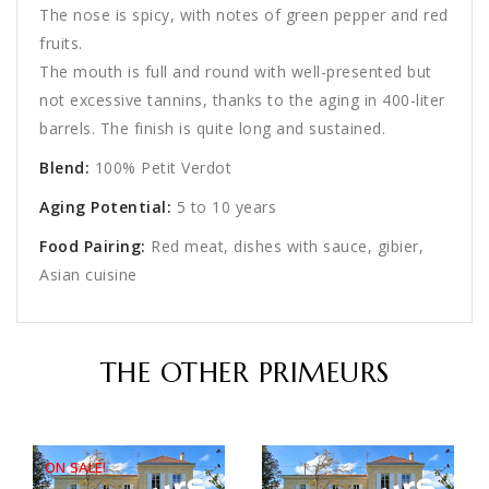
The nose is spicy, with notes of green pepper and red
fruits.
The mouth is full and round with well-presented but
not excessive tannins, thanks to the aging in 400-liter
barrels. The finish is quite long and sustained.
Blend:
100% Petit Verdot
Aging Potential:
5 to 10 years
Food Pairing:
Red meat, dishes with sauce, gibier,
Asian cuisine
THE OTHER PRIMEURS
ON SALE!