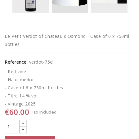
Le Petit Verdot of Chateau d'Osmond - Case of 6 x 750ml
bottles
Reference:
verdot-75cl
- Red vine
- Haut-médoc
- Case of 6 x 750ml bottles
- Titre 14 % vol.
- Vintage 2025
€60.00
Tax included