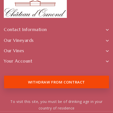
Contact Information
Our Vineyards
Our Vines
Your Account
WITHDRAW FROM CONTRACT
To visit this site, you must be of drinking age in your
country of residence