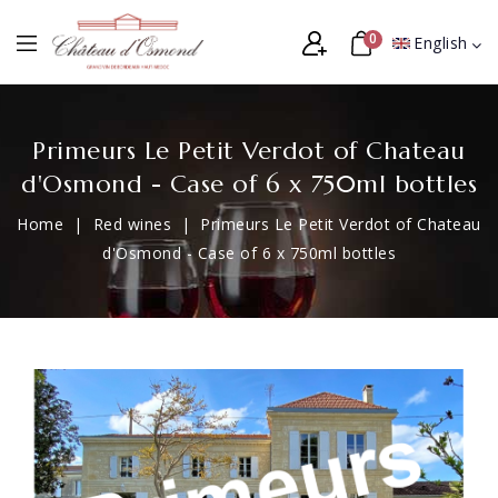
0
English
Primeurs Le Petit Verdot of Chateau
d'Osmond - Case of 6 x 750ml bottles
Home
Red wines
Primeurs Le Petit Verdot of Chateau
d'Osmond - Case of 6 x 750ml bottles