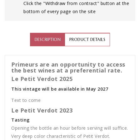
Click the "Withdraw from contract" button at the
bottom of every page on the site
DESCRIPTION
PRODUCT DETAILS
Primeurs are an opportunity to access
the best wines at a preferential rate.
Le Petit Verdot 2025
This vintage will be available in May 2027
Text to come
Le Petit Verdot 2023
Tasting
Opening the bottle an hour before serving will suffice.
Very deep color characteristic of Petit Verdot.